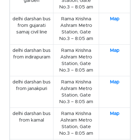
garden
Station, Gate
No.3 – 8:05 am
delhi darshan bus
Rama Krishna
Map
from gujarati
Ashram Metro
samaj civil line
Station, Gate
No.3 – 8:05 am
delhi darshan bus
Rama Krishna
Map
from indirapuram
Ashram Metro
Station, Gate
No.3 – 8:05 am
delhi darshan bus
Rama Krishna
Map
from janakpuri
Ashram Metro
Station, Gate
No.3 – 8:05 am
delhi darshan bus
Rama Krishna
Map
from karnal
Ashram Metro
Station, Gate
No.3 – 8:05 am