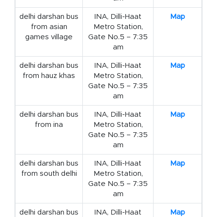
delhi darshan bus
INA, Dilli-Haat
Map
from asian
Metro Station,
games village
Gate No.5 – 7:35
am
delhi darshan bus
INA, Dilli-Haat
Map
from hauz khas
Metro Station,
Gate No.5 – 7:35
am
delhi darshan bus
INA, Dilli-Haat
Map
from ina
Metro Station,
Gate No.5 – 7:35
am
delhi darshan bus
INA, Dilli-Haat
Map
from south delhi
Metro Station,
Gate No.5 – 7:35
am
delhi darshan bus
INA, Dilli-Haat
Map