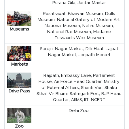
Purana Qila, Jantar Mantar
Rashtrapati Bhawan Museum, Dolls
Museum, National Gallery of Modern Art,
National Museum, Nehru Museum,
Museums
National Rail Museum, Madame
Tussaud’s Wax Museum
Sarojni Nagar Market, Dilli-Haat, Lajpat
Nagar Market, Janpath Market
Markets
Rajpath, Embassy Lane, Parliament
House, Air Force Head Quarter, Ministry
of External Affairs, Shanti Van, Shakti
Drive Pass
Sthal, Vir Bhumi, Salimgarh Fort, BJP Head
Quarter, AIIMS, IIT, NCERT
Delhi Zoo.
Zoo