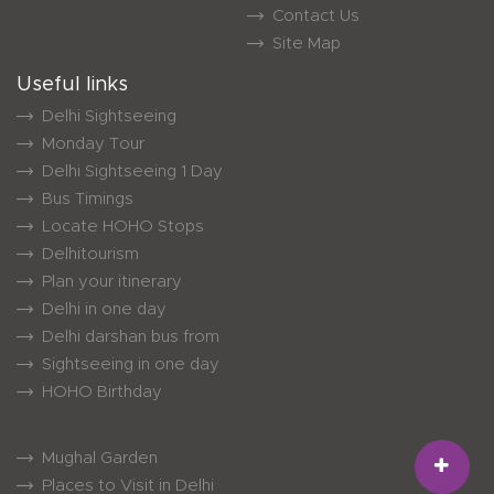
Contact Us
Site Map
Useful links
Delhi Sightseeing
Monday Tour
Delhi Sightseeing 1 Day
Bus Timings
Locate HOHO Stops
Delhitourism
Plan your itinerary
Delhi in one day
Delhi darshan bus from
Sightseeing in one day
HOHO Birthday
Mughal Garden
Places to Visit in Delhi