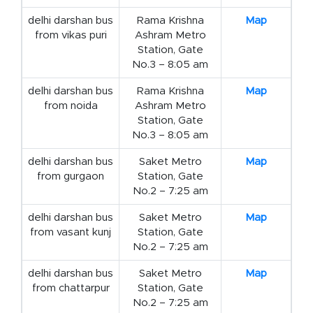
delhi darshan bus
Rama Krishna
Map
from vikas puri
Ashram Metro
Station, Gate
No.3 – 8:05 am
delhi darshan bus
Rama Krishna
Map
from noida
Ashram Metro
Station, Gate
No.3 – 8:05 am
delhi darshan bus
Saket Metro
Map
from gurgaon
Station, Gate
No.2 – 7:25 am
delhi darshan bus
Saket Metro
Map
from vasant kunj
Station, Gate
No.2 – 7:25 am
delhi darshan bus
Saket Metro
Map
from chattarpur
Station, Gate
No.2 – 7:25 am