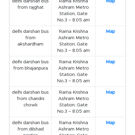
delhi darshan bus
Rama Krishna
Map
from rajghat
Ashram Metro
Station, Gate
No.3 – 8:05 am
delhi darshan bus
Rama Krishna
Map
from
Ashram Metro
akshardham
Station, Gate
No.3 – 8:05 am
delhi darshan bus
Rama Krishna
Map
from bhajanpura
Ashram Metro
Station, Gate
No.3 – 8:05 am
delhi darshan bus
Rama Krishna
Map
from chandni
Ashram Metro
chowk
Station, Gate
No.3 – 8:05 am
delhi darshan bus
Rama Krishna
Map
from dilshad
Ashram Metro