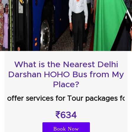
What is the Nearest Delhi
Darshan HOHO Bus from My
Place?
r services for Tour packages for
Agra 
634
Book Now