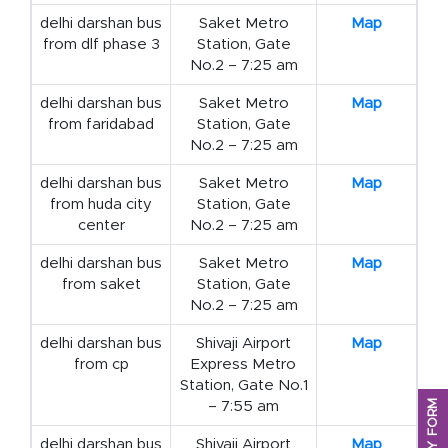
delhi darshan bus
Saket Metro
Map
from dlf phase 3
Station, Gate
No.2 – 7:25 am
delhi darshan bus
Saket Metro
Map
from faridabad
Station, Gate
No.2 – 7:25 am
delhi darshan bus
Saket Metro
Map
from huda city
Station, Gate
center
No.2 – 7:25 am
delhi darshan bus
Saket Metro
Map
from saket
Station, Gate
No.2 – 7:25 am
delhi darshan bus
Shivaji Airport
Map
from cp
Express Metro
Station, Gate No.1
– 7:55 am
delhi darshan bus
Shivaji Airport
Map