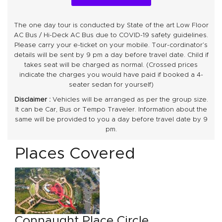
The one day tour is conducted by State of the art Low Floor
AC Bus / Hi-Deck AC Bus due to COVID-19 safety guidelines.
Please carry your e-ticket on your mobile. Tour-cordinator’s
details will be sent by 9 pm a day before travel date. Child if
takes seat will be charged as normal. (Crossed prices
indicate the charges you would have paid if booked a 4-
seater sedan for yourself)
Disclaimer :
Vehicles will be arranged as per the group size.
It can be Car, Bus or Tempo Traveler. Information about the
same will be provided to you a day before travel date by 9
pm.
Places Covered
Connaught Place Circle
Ga