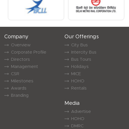
Company
Our Offerings
Overview
City Bus
Corporate Profile
Intercity Bus
Directors
Bus Tours
Management
Holidays
CSR
MICE
Milestones
HOHO
Awards
Rentals
Branding
Media
Advertise
HOHO
DMRC