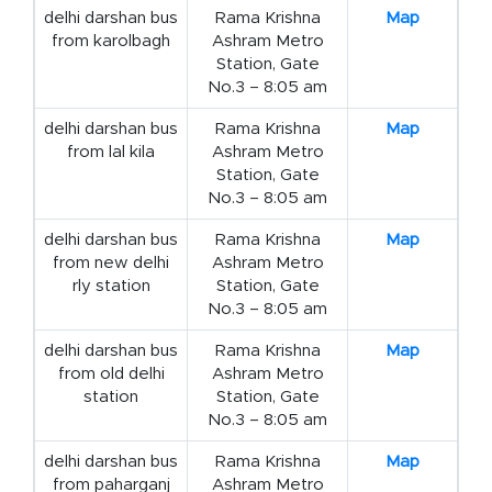
delhi darshan bus
Rama Krishna
Map
from karolbagh
Ashram Metro
Station, Gate
No.3 – 8:05 am
delhi darshan bus
Rama Krishna
Map
from lal kila
Ashram Metro
Station, Gate
No.3 – 8:05 am
delhi darshan bus
Rama Krishna
Map
from new delhi
Ashram Metro
rly station
Station, Gate
No.3 – 8:05 am
delhi darshan bus
Rama Krishna
Map
from old delhi
Ashram Metro
station
Station, Gate
No.3 – 8:05 am
delhi darshan bus
Rama Krishna
Map
from paharganj
Ashram Metro