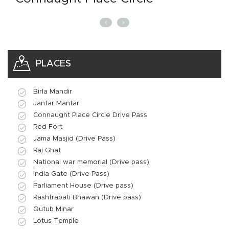
PLACES
Birla Mandir
Jantar Mantar
Connaught Place Circle Drive Pass
Red Fort
Jama Masjid (Drive Pass)
Raj Ghat
National war memorial (Drive pass)
India Gate (Drive Pass)
Parliament House (Drive pass)
Rashtrapati Bhawan (Drive pass)
Qutub Minar
Lotus Temple