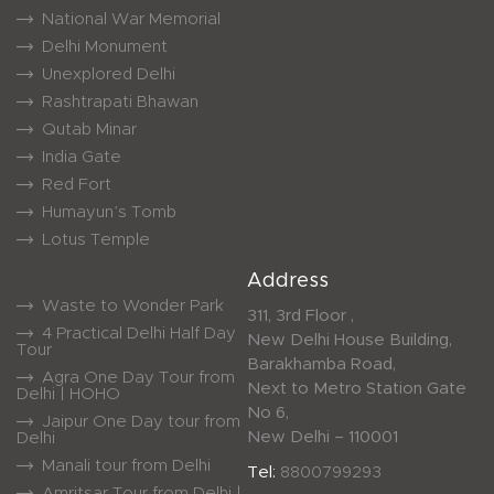
National War Memorial
Delhi Monument
Unexplored Delhi
Rashtrapati Bhawan
Qutab Minar
India Gate
Red Fort
Humayun’s Tomb
Lotus Temple
Address
Waste to Wonder Park
311, 3rd Floor ,
4 Practical Delhi Half Day
New Delhi House Building,
Tour
Barakhamba Road,
Agra One Day Tour from
Next to Metro Station Gate
Delhi | HOHO
No 6,
Jaipur One Day tour from
New Delhi – 110001
Delhi
Manali tour from Delhi
Tel:
8800799293
Amritsar Tour from Delhi |