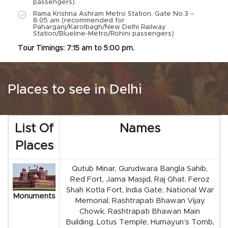
passengers)
Rama Krishna Ashram Metro Station, Gate No.3 –
8:05 am (recommended for
Paharganj/Karolbagh/New Delhi Railway
Station/Blueline-Metro/Rohini passengers)
Tour Timings: 7:15 am to 5:00 pm.
Places to see in Delhi
List Of
Names
Places
Qutub Minar, Gurudwara Bangla Sahib,
Red Fort, Jama Masjid, Raj Ghat, Feroz
Shah Kotla Fort, India Gate, National War
Monuments
Memorial, Rashtrapati Bhawan Vijay
Chowk, Rashtrapati Bhawan Main
Building, Lotus Temple, Humayun’s Tomb,