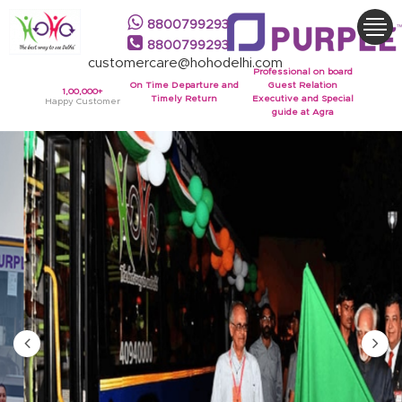
8800799293
8800799293
customercare@hohodelhi.com
Professional on board
On Time Departure and
Guest Relation
1,00,000+
Timely Return
Executive and Special
Happy Customer
guide at Agra