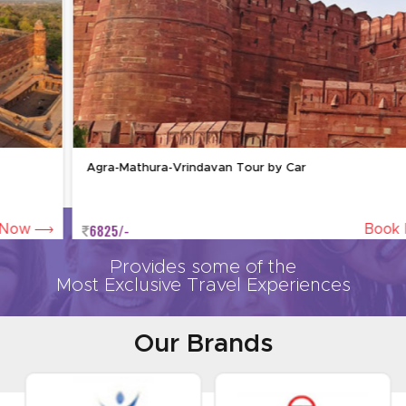
Agra-Mathura-Vrindavan Tour by Car
6825/-
Book Now
Provides some of the
Most Exclusive Travel Experiences
Our Brands