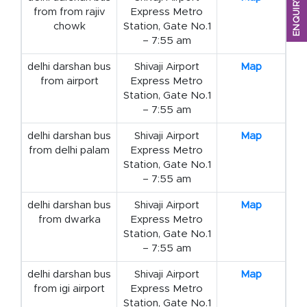
ENQUIRY FORM
from from rajiv
Express Metro
chowk
Station, Gate No.1
– 7:55 am
delhi darshan bus
Shivaji Airport
Map
from airport
Express Metro
Station, Gate No.1
– 7:55 am
delhi darshan bus
Shivaji Airport
Map
from delhi palam
Express Metro
Station, Gate No.1
– 7:55 am
delhi darshan bus
Shivaji Airport
Map
from dwarka
Express Metro
Station, Gate No.1
– 7:55 am
delhi darshan bus
Shivaji Airport
Map
from igi airport
Express Metro
Station, Gate No.1