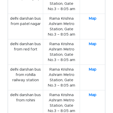
Station, Gate
No.3 – 8:05 am
delhi darshan bus
Rama Krishna
Map
from patel nagar
Ashram Metro
Station, Gate
No.3 – 8:05 am
delhi darshan bus
Rama Krishna
Map
from red fort
Ashram Metro
Station, Gate
No.3 – 8:05 am
delhi darshan bus
Rama Krishna
Map
from rohilla
Ashram Metro
railway station
Station, Gate
No.3 – 8:05 am
delhi darshan bus
Rama Krishna
Map
from rohini
Ashram Metro
Station, Gate
No.3 – 8:05 am