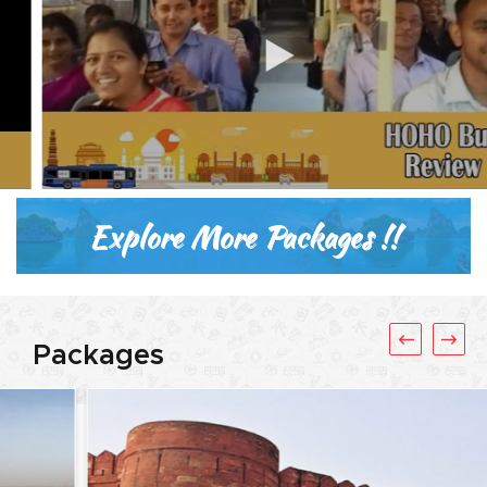
Explore More Packages !!
Packages