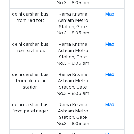
No.3 – 8:05 am
delhi darshan bus
Rama Krishna
Map
from red fort
Ashram Metro
Station, Gate
No.3 – 8:05 am
delhi darshan bus
Rama Krishna
Map
from civil lines
Ashram Metro
Station, Gate
No.3 – 8:05 am
delhi darshan bus
Rama Krishna
Map
from old delhi
Ashram Metro
station
Station, Gate
No.3 – 8:05 am
delhi darshan bus
Rama Krishna
Map
from patel nagar
Ashram Metro
Station, Gate
No.3 – 8:05 am