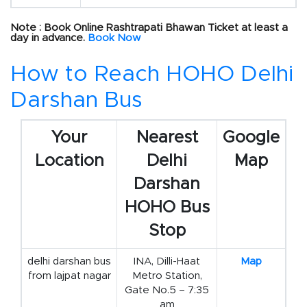
Note : Book Online Rashtrapati Bhawan Ticket at least a
day in advance.
Book Now
How to Reach HOHO Delhi
Darshan Bus
Your
Nearest
Google
Location
Delhi
Map
Darshan
HOHO Bus
Stop
delhi darshan bus
INA, Dilli-Haat
Map
from lajpat nagar
Metro Station,
Gate No.5 – 7:35
am