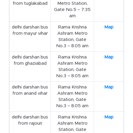
from tuglakabad
Metro Station,
Gate No.5 – 7:35
am
delhi darshan bus
Rama Krishna
Map
from mayur vihar
Ashram Metro
Station, Gate
No.3 – 8:05 am
delhi darshan bus
Rama Krishna
Map
from ghaziabad
Ashram Metro
Station, Gate
No.3 – 8:05 am
delhi darshan bus
Rama Krishna
Map
from anand vihar
Ashram Metro
Station, Gate
No.3 – 8:05 am
delhi darshan bus
Rama Krishna
Map
from rajouri
Ashram Metro
Station, Gate