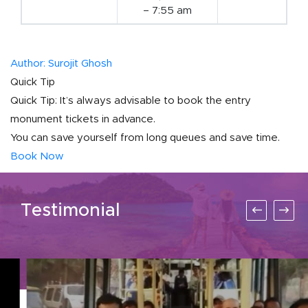
– 7:55 am
Author: Surojit Ghosh
Quick Tip
Quick Tip: It’s always advisable to book the entry
monument tickets in advance.
You can save yourself from long queues and save time.
Book Now
Testimonial