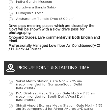
Indira Gandhi Museum
Gurudwara Bangla Sahib
Humayun’s Tomb
Akshardham Temple Drop (5:00 pm)
Drive pass meaning places which are closed by the
Govt will be shown with a slow drive pass for
photography.
Onboard Guides,
Live commentary in Both English and
Hindi.
Professionally Managed
Low floor Air Conditioned(AC)
/ Hi-Deck AC buses.
PICK UP POINT & STARTING TIME
Saket Metro Station, Gate No.1 – 7:25 am
(recommended for Gurgaon/South Delhi
passengers)
INA, Dilli-Haat Metro Station, Gate No.5 – 7:35 am
(recommended for South Delhi/West Delhi
passengers)
Shivaji Airport Express Metro Station, Gate No.1 – 7:55
am (recommended for Airport/Aerocity/Dwarka