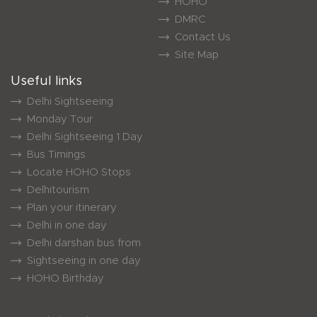
HOHO
DMRC
Contact Us
Site Map
Useful links
Delhi Sightseeing
Monday Tour
Delhi Sightseeing 1 Day
Bus Timings
Locate HOHO Stops
Delhitourism
Plan your itinerary
Delhi in one day
Delhi darshan bus from
Sightseeing in one day
HOHO Birthday