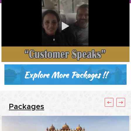
Explore More Packages !!
Packages