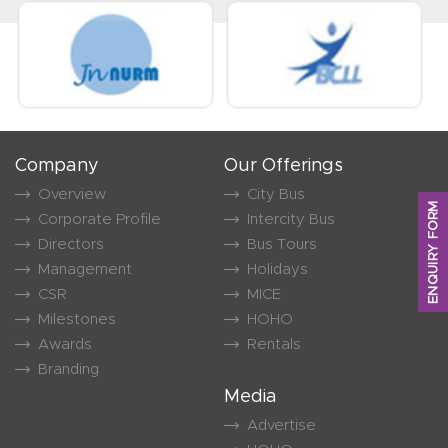
Company
Our Offerings
Overview
City Bus
ENQUIRY FORM
Corporate Profile
Intercity Bus
Directors
Bus Tours
Management
Holidays
CSR
MICE
Milestones
HOHO
Awards
Rentals
Branding
Media
Advertise