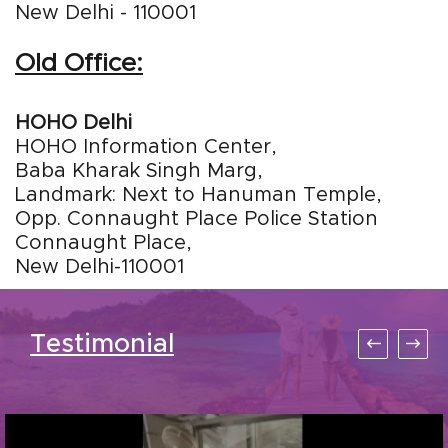
New Delhi - 110001
Old Office:
HOHO Delhi
HOHO Information Center,
Baba Kharak Singh Marg,
Landmark: Next to Hanuman Temple,
Opp. Connaught Place Police Station
Connaught Place,
New Delhi-110001
Testimonial