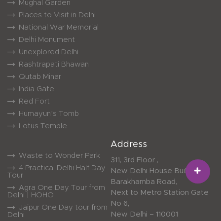
Mughal Garden
Places to Visit in Delhi
National War Memorial
Delhi Monument
Unexplored Delhi
Rashtrapati Bhawan
Qutab Minar
India Gate
Red Fort
Humayun’s Tomb
Lotus Temple
Address
Waste to Wonder Park
311, 3rd Floor ,
4 Practical Delhi Half Day
New Delhi House Building,
Tour
Barakhamba Road,
Agra One Day Tour from
Next to Metro Station Gate
Delhi | HOHO
No 6,
Jaipur One Day tour from
New Delhi – 110001
Delhi