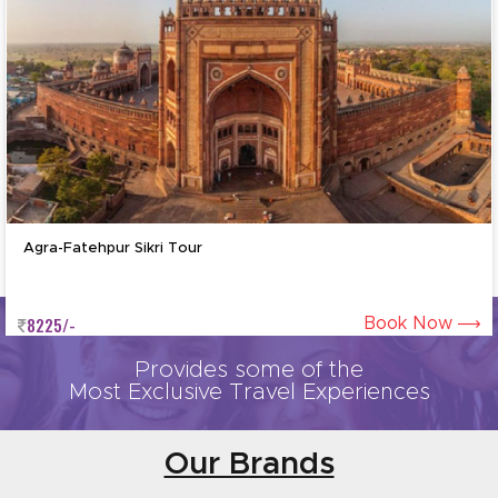
Agra-Mathura-Vrindavan Tour b
6825/-
Book Now
Provides some of the
Most Exclusive Travel Experiences
Our Brands