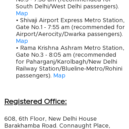
South Delhi/West Delhi passengers).
Map
• Shivaji Airport Express Metro Station,
Gate No.1 - 7:55 am (recommended for
Airport/Aerocity/Dwarka passengers).
Map
• Rama Krishna Ashram Metro Station,
Gate No.3 - 8:05 am (recommended
for Paharganj/Karolbagh/New Delhi
Railway Station/Blueline-Metro/Rohini
passengers).
Map
Registered Office:
608, 6th Floor, New Delhi House
Barakhamba Road. Connaught Place,