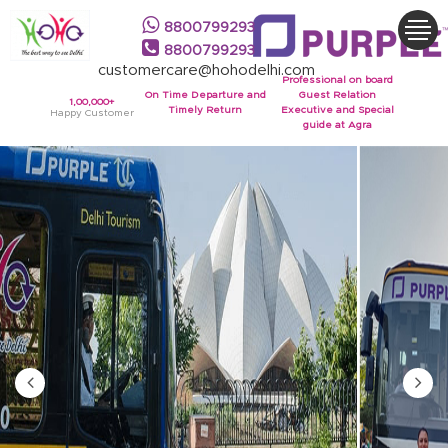
8800799293
8800799293
customercare@hohodelhi.com
Professional on board
On Time Departure and
Guest Relation
1,00,000+
Timely Return
Executive and Special
Happy Customer
guide at Agra