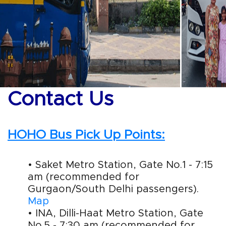
Contact Us
HOHO Bus Pick Up Points:
• Saket Metro Station, Gate No.1 - 7:15
am (recommended for
Gurgaon/South Delhi passengers).
Map
• INA, Dilli-Haat Metro Station, Gate
No.5 - 7:30 am (recommended for